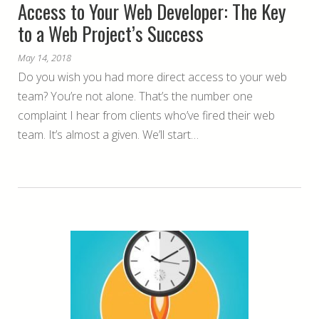
Access to Your Web Developer: The Key
to a Web Project’s Success
May 14, 2018
Do you wish you had more direct access to your web
team? You’re not alone. That’s the number one
complaint I hear from clients who’ve fired their web
team. It’s almost a given. We’ll start…