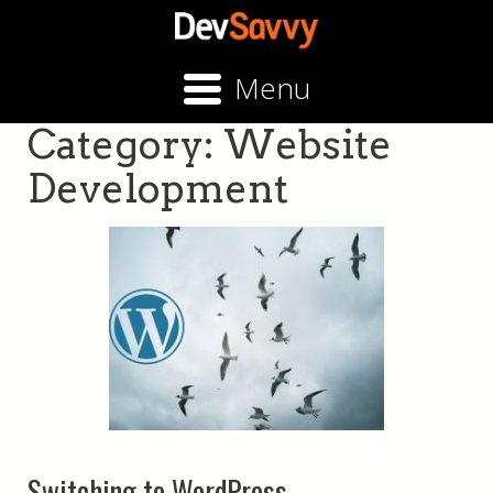
Menu
Category:
Website
Development
Switching to WordPress