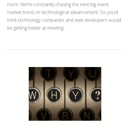
norm. We’re constantly chasing the next big event,
market trend, or technological advancement. So, you’d
think technology companies and web developers would
be getting better at meeting…