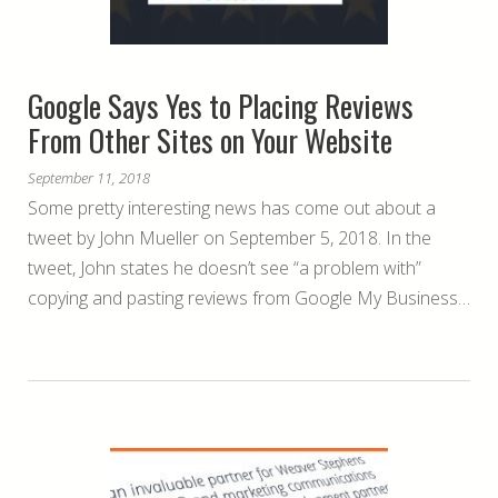
Google Says Yes to Placing Reviews
From Other Sites on Your Website
September 11, 2018
Some pretty interesting news has come out about a
tweet by John Mueller on September 5, 2018. In the
tweet, John states he doesn’t see “a problem with”
copying and pasting reviews from Google My Business…