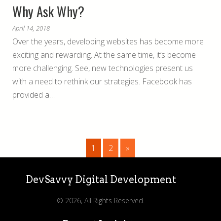
Why Ask Why?
April 14, 2018
Over the years, developing websites has become more
exciting and rewarding. At the same time, it’s become
more challenging. See, new technologies present us
with a need to rethink our strategies. Facebook has
provided a…
1
2
»
DevSavvy Digital Development
© 2026, All Rights Reserved.