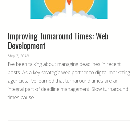
Improving Turnaround Times: Web
Development
May 7, 2018
I’ve been talking about managing deadlines in recent
posts. As a key strategic web partner to digital marketing
agencies, I’ve learned that turnaround times are an
integral part of deadline management. Slow turnaround
times cause…