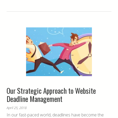
Our Strategic Approach to Website
Deadline Management
April 25, 2018
In our fast-paced world, deadlines have become the