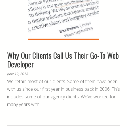
Why Our Clients Call Us Their Go-To Web
Developer
June 12, 2018
We retain most of our clients. Some of them have been
with us since our first year in business back in 2006! This
includes some of our agency clients. We’ve worked for
many years with…