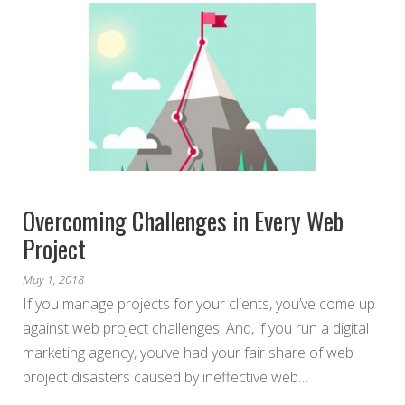
Overcoming Challenges in Every Web
Project
May 1, 2018
If you manage projects for your clients, you’ve come up
against web project challenges. And, if you run a digital
marketing agency, you’ve had your fair share of web
project disasters caused by ineffective web…