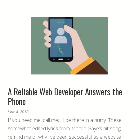
A Reliable Web Developer Answers the
Phone
June 4, 2018
If you need me, call me; I’ll be there in a hurry. These
somewhat edited lyrics from Marvin Gaye’s hit song
remind me of why I’ve been successful as a website