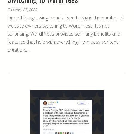
February 27, 2020
One of the growing trends I see today is the number of
website owners switching to WordPress. It’s not
surprising. WordPress provides so many benefits and
features that help with everything from easy content
creation,…