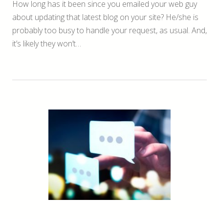
How long has it been since you emailed your web guy
about updating that latest blog on your site? He/she is
probably too busy to handle your request, as usual. And,
it’s likely they won’t…