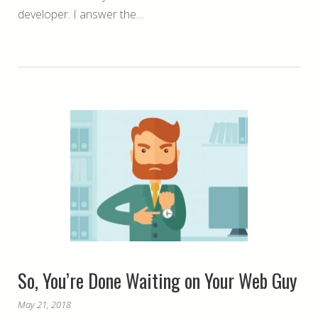
developer. I answer the…
So, You’re Done Waiting on Your Web Guy
May 21, 2018