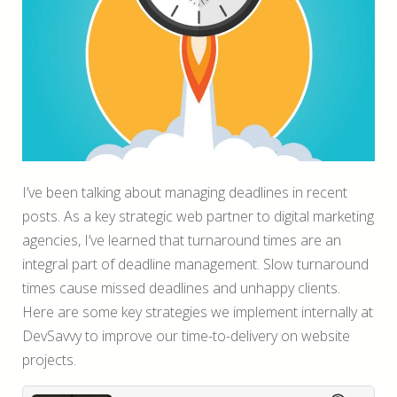
I’ve been talking about managing deadlines in recent
posts. As a key strategic web partner to digital marketing
agencies, I’ve learned that turnaround times are an
integral part of deadline management. Slow turnaround
times cause missed deadlines and unhappy clients.
Here are some key strategies we implement internally at
DevSavvy to improve our time-to-delivery on website
projects.