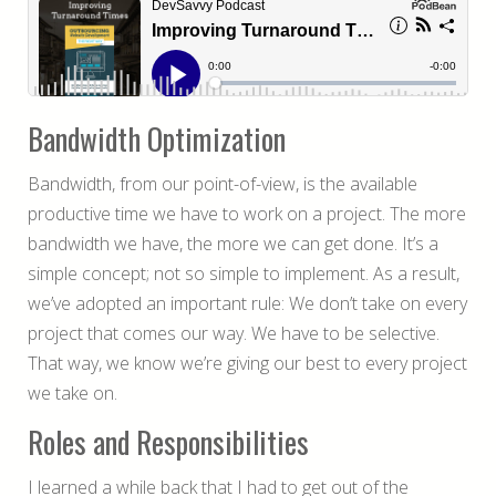
Bandwidth Optimization
Bandwidth, from our point-of-view, is the available
productive time we have to work on a project. The more
bandwidth we have, the more we can get done. It’s a
simple concept; not so simple to implement. As a result,
we’ve adopted an important rule: We don’t take on every
project that comes our way. We have to be selective.
That way, we know we’re giving our best to every project
we take on.
Roles and Responsibilities
I learned a while back that I had to get out of the