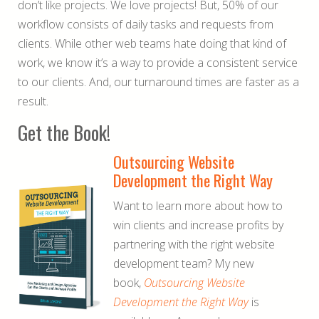
don’t like projects. We love projects! But, 50% of our
workflow consists of daily tasks and requests from
clients. While other web teams hate doing that kind of
work, we know it’s a way to provide a consistent service
to our clients. And, our turnaround times are faster as a
result.
Get the Book!
Outsourcing Website
Development the Right Way
Want to learn more about how to
win clients and increase profits by
partnering with the right website
development team? My new
book,
Outsourcing Website
Development the Right Way
is