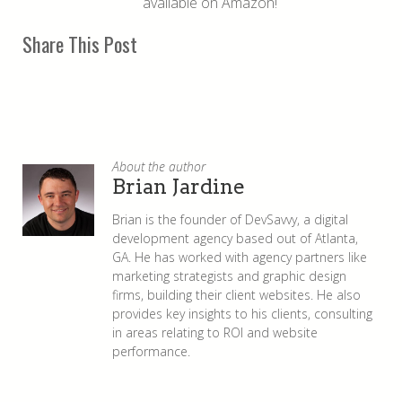
available on Amazon!
Share This Post
About the author
Brian Jardine
Brian is the founder of DevSavvy, a digital
development agency based out of Atlanta,
GA. He has worked with agency partners like
marketing strategists and graphic design
firms, building their client websites. He also
provides key insights to his clients, consulting
in areas relating to ROI and website
performance.