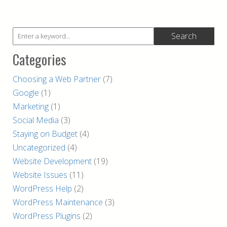
Categories
Choosing a Web Partner
(7)
Google
(1)
Marketing
(1)
Social Media
(3)
Staying on Budget
(4)
Uncategorized
(4)
Website Development
(19)
Website Issues
(11)
WordPress Help
(2)
WordPress Maintenance
(3)
WordPress Plugins
(2)