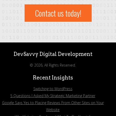
Contact us today!
DevSavvy Digital Development
© 2026, All Rights Reserved.
Recent Insights
Switching to WordPress
5 Questions I Asked My Strategic Marketing Partner
Google Says Yes to Placing Reviews From Other Sites on Your
Website