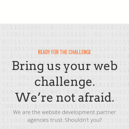
READY FOR THE CHALLENGE
Bring us your web
challenge.
We’re not afraid.
We are the website development partner
agencies trust. Shouldn’t you?