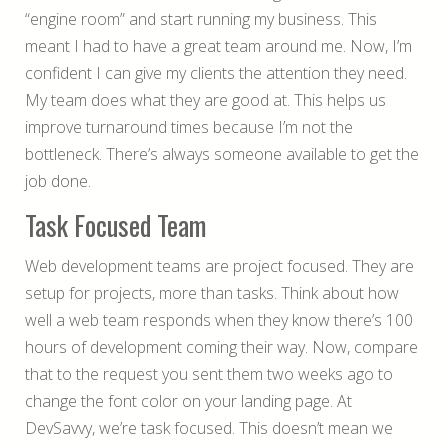
“engine room” and start running my business. This
meant I had to have a great team around me. Now, I’m
confident I can give my clients the attention they need.
My team does what they are good at. This helps us
improve turnaround times because I’m not the
bottleneck. There’s always someone available to get the
job done.
Task Focused Team
Web development teams are project focused. They are
setup for projects, more than tasks. Think about how
well a web team responds when they know there’s 100
hours of development coming their way. Now, compare
that to the request you sent them two weeks ago to
change the font color on your landing page. At
DevSavvy, we’re task focused. This doesn’t mean we