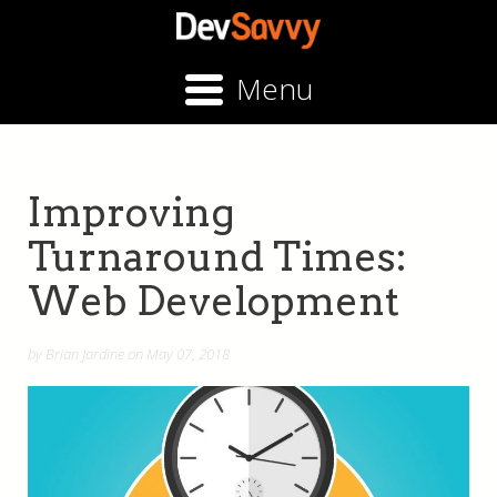
Menu
Improving
Turnaround Times:
Web Development
by Brian Jardine on May 07, 2018